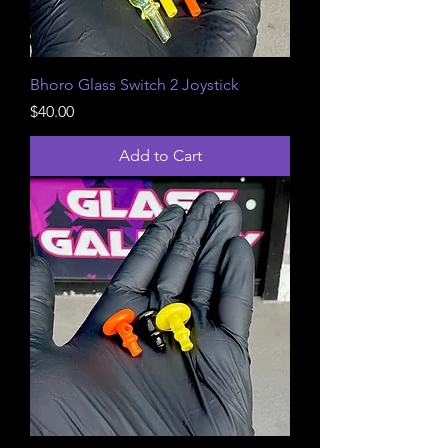
Bhoro Glass Switch 2 Joystick
Price
$40.00
Add to Cart