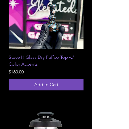
Steve H Glass Dry Puffco Top w/
Color Accents
Price
$160.00
Add to Cart