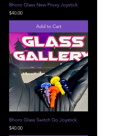
Bhoro Glass New Proxy Joystick
Price
$40.00
Add to Cart
Bhoro Glass Switch Go Joystick
Price
$40.00