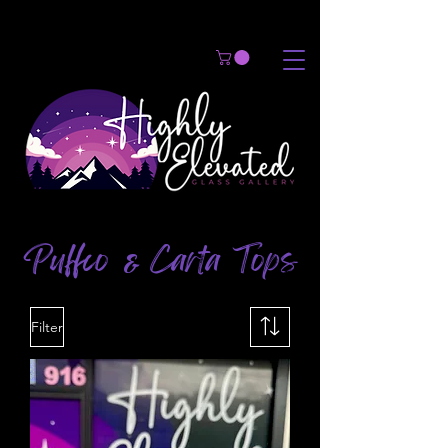
Puffco
Carta Tops
&
Filter