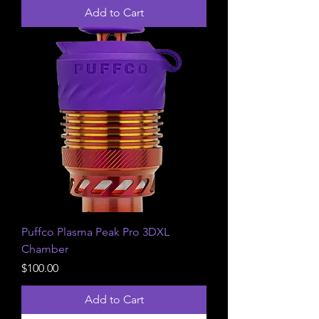
Add to Cart
Puffco Plasma Peak Pro 3DXL
Chamber
Price
$100.00
Add to Cart