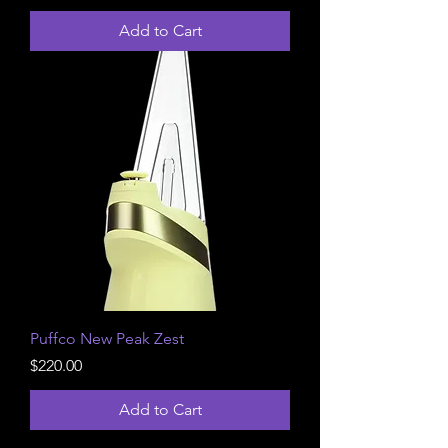
Add to Cart
Puffco New Peak Zest
Price
$220.00
Add to Cart