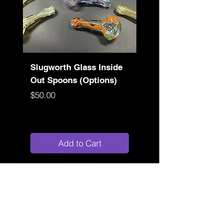
Slugworth Glass Inside
Slugworth Sluglock
Out Spoons (Options)
(Color Options)
Price
Price
$50.00
$80.00
Add to Cart
Store Location