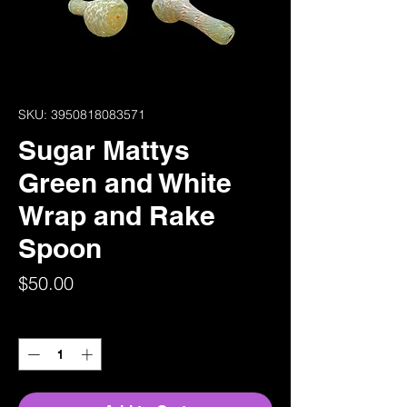
SKU: 3950818083571
Sugar Mattys
Green and White
Wrap and Rake
Spoon
Price
$50.00
Quantity
*