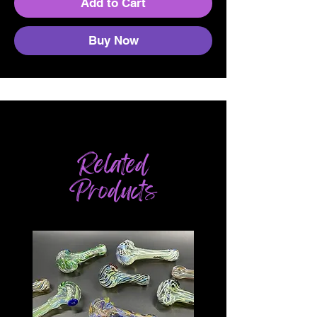
Add to Cart
Buy Now
Related
Products