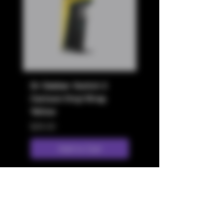
Dr Dabber Switch 2
Dr Dabber Switch 2
Cartoon Vinyl Wrap
Cartoon Vinyl Wrap
Yellow
White
Price
Price
$29.00
$29.00
Add to Cart
Store Location