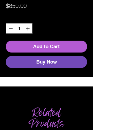
Price
$850.00
Quantity
*
Add to Cart
Buy Now
Related
Products