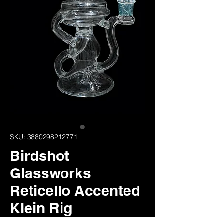
SKU: 3880298212771
Birdshot
Glassworks
Reticello Accented
Klein Rig