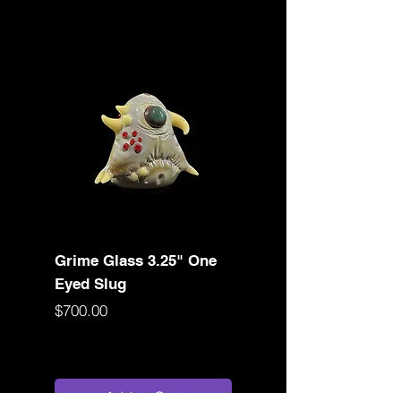
Grime Glass 3.25" One
Birdshot Glasswor
Eyed Slug
Converse Rig
Price
Price
$700.00
$1,050.00
Add to Cart